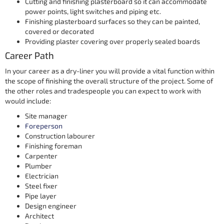
Cutting and finishing plasterboard so it can accommodate
power points, light switches and piping etc.
Finishing plasterboard surfaces so they can be painted,
covered or decorated
Providing plaster covering over properly sealed boards
Career Path
In your career as a dry-liner you will provide a vital function within
the scope of finishing the overall structure of the project. Some of
the other roles and tradespeople you can expect to work with
would include:
Site manager
Foreperson
Construction labourer
Finishing foreman
Carpenter
Plumber
Electrician
Steel fixer
Pipe layer
Design engineer
Architect