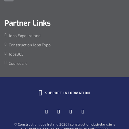
Address:
Partner Links
Jobs Expo Ireland
Construction Jobs Expo
Jobs365
Courses.ie
Toggle
SUPPORT INFORMATION
Site
Social
Facebook
Twitter
Linkedin
YouTube
Widget
Information
© Construction Jobs Ireland 2026
|
constructionjobsireland.ie
is
published by Jazbury Ltd. Registered in Ireland: 293988.