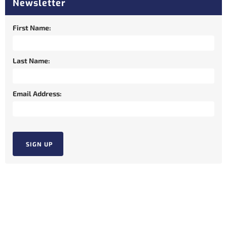
Newsletter
First Name:
Last Name:
Email Address: