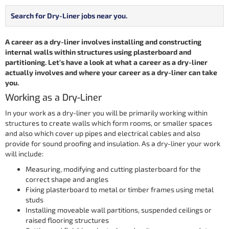
Search for Dry-Liner jobs near you.
A career as a dry-liner involves installing and constructing
internal walls within structures using plasterboard and
partitioning. Let’s have a look at what a career as a dry-liner
actually involves and where your career as a dry-liner can take
you.
Working as a Dry-Liner
In your work as a dry-liner you will be primarily working within
structures to create walls which form rooms, or smaller spaces
and also which cover up pipes and electrical cables and also
provide for sound proofing and insulation. As a dry-liner your work
will include:
Measuring, modifying and cutting plasterboard for the
correct shape and angles
Fixing plasterboard to metal or timber frames using metal
studs
Installing moveable wall partitions, suspended ceilings or
raised flooring structures