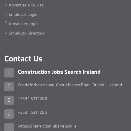
Advertise a Course
Employer Login
Jobseeker Login
Employer Directory
Contact Us
Company
Construction Jobs Search Ireland
name:
Address:
Castleforbes House
,
Castleforbes Road
,
Dublin 1
,
Ireland
Telephone
+353 1 531 1280
Number:
Fax
+353 1 531 1285
Number:
Email
info@Constructionjobsireland.ie