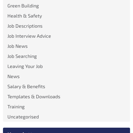
Green Building
Health & Safety
Job Descriptions
Job Interview Advice
Job News
Job Searching
Leaving Your Job
News
Salary & Benefits
Templates & Downloads
Training
Uncategorised