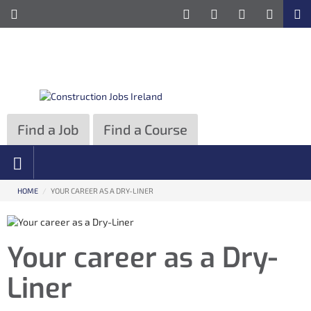
ose
Toggle
Site
e
Information
formation
Navigation
vigation
Find a Job
Find a Course
HOME
/
YOUR CAREER AS A DRY-LINER
Your career as a Dry-
Liner