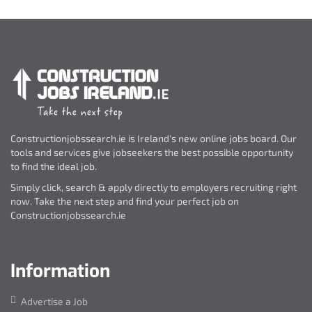
Constructionjobssearch.ie is Ireland's new online jobs board. Our
tools and services give jobseekers the best possible opportunity
to find the ideal job.
Simply click, search & apply directly to employers recruiting right
now. Take the next step and find your perfect job on
Constructionjobssearch.ie
Information
Advertise a Job