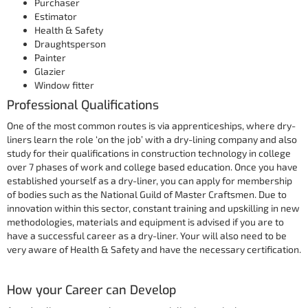
Purchaser
Estimator
Health & Safety
Draughtsperson
Painter
Glazier
Window fitter
Professional Qualifications
One of the most common routes is via apprenticeships, where dry-
liners learn the role ‘on the job’ with a dry-lining company and also
study for their qualifications in construction technology in college
over 7 phases of work and college based education. Once you have
established yourself as a dry-liner, you can apply for membership
of bodies such as the National Guild of Master Craftsmen. Due to
innovation within this sector, constant training and upskilling in new
methodologies, materials and equipment is advised if you are to
have a successful career as a dry-liner. Your will also need to be
very aware of Health & Safety and have the necessary certification.
How your Career can Develop