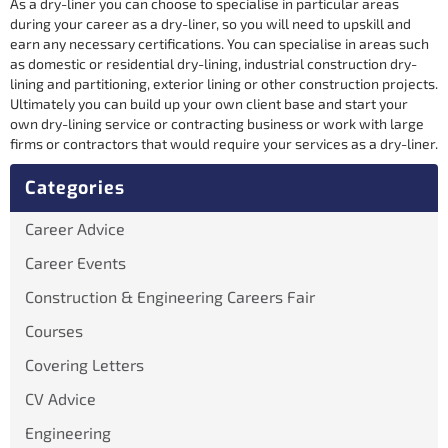
As a dry-liner you can choose to specialise in particular areas
during your career as a dry-liner, so you will need to upskill and
earn any necessary certifications. You can specialise in areas such
as domestic or residential dry-lining, industrial construction dry-
lining and partitioning, exterior lining or other construction projects.
Ultimately you can build up your own client base and start your
own dry-lining service or contracting business or work with large
firms or contractors that would require your services as a dry-liner.
Categories
Career Advice
Career Events
Construction & Engineering Careers Fair
Courses
Covering Letters
CV Advice
Engineering