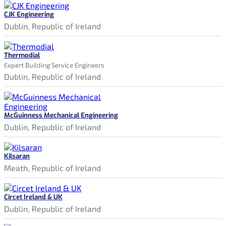
CJK Engineering
Dublin, Republic of Ireland
Thermodial
Expert Building Service Engineers
Dublin, Republic of Ireland
McGuinness Mechanical Engineering
Dublin, Republic of Ireland
Kilsaran
Meath, Republic of Ireland
Circet Ireland & UK
Dublin, Republic of Ireland