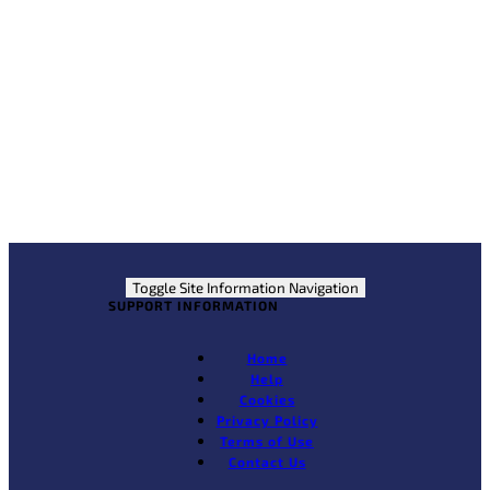
Partner Links
Jobs Expo Ireland
Construction Jobs Expo
Jobs365
Courses.ie
Toggle Site Information Navigation
SUPPORT INFORMATION
Home
Help
Cookies
Privacy Policy
Terms of Use
Contact Us