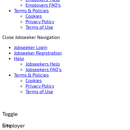
Employers FAQ’s
Terms & Policies
Cookies
Privacy Policy
Terms of Use
Close Jobseeker Navigation
Jobseeker Login
Jobseeker Registration
Help
Jobseekers Help
Jobseekers FAQ’s
Terms & Policies
Cookies
Privacy Policy
Terms of Use
Toggle
Site
Employer