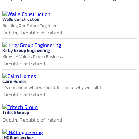
Walls Construction
Building Our Future Together
Dublin, Republic of Ireland
Kirby Group Engineering
Kirby - A Values Driven Business
Republic of Ireland
Cairn Homes
It's not about what we build. It's about why we build
Republic of Ireland
Tritech Group
Dublin, Republic of Ireland
IN2 Engineering