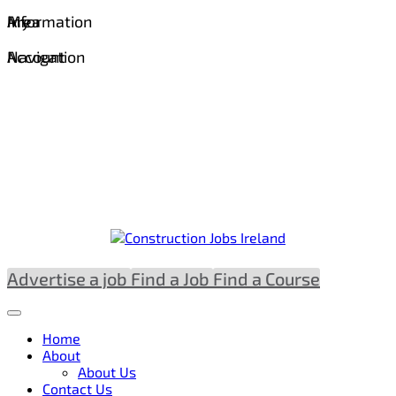
Information
Area
My
Navigation
Account
Advertise a job
Find a Job
Find a Course
Home
About
About Us
Contact Us