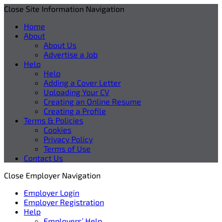
Close Site Information Navigation
Home
About
About Us
Advertise a Job
Help
Help
Adding a Cover Letter
Uploading Your CV
Creating an Online Resume
Creating a Profile
Terms & Policies
Cookies
Privacy Policy
Terms of Use
Contact Us
Close Employer Navigation
Employer Login
Employer Registration
Help
Employers’ Help