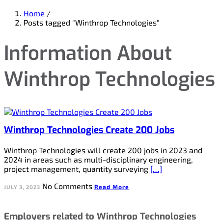
Home
/
Posts tagged "Winthrop Technologies"
Information About
Winthrop Technologies
Winthrop Technologies Create 200 Jobs
Winthrop Technologies will create 200 jobs in 2023 and
2024 in areas such as multi-disciplinary engineering,
project management, quantity surveying
[…]
No Comments
Read More
JULY 3, 2023
Employers related to Winthrop Technologies