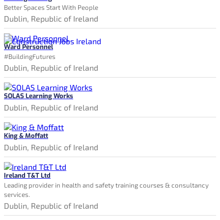
Better Spaces Start With People
Dublin, Republic of Ireland
Ward Personnel
#BuildingFutures
Dublin, Republic of Ireland
SOLAS Learning Works
Dublin, Republic of Ireland
King & Moffatt
Dublin, Republic of Ireland
Ireland T&T Ltd
Leading provider in health and safety training courses & consultancy
services.
Dublin, Republic of Ireland