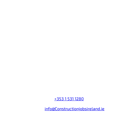
Information
Advertise a Job
Advertise a Course
Employer Login
Jobseeker Login
Employer Directory
Contact Us
Company name:
Construction Jobs Search Ireland
Address:
Castleforbes House
,
Castleforbes Road
,
Dublin 1
,
Ireland
Telephone Number:
+353 1 531 1280
Fax Number:
+353 1 531 1285
Email Address:
info@Constructionjobsireland.ie