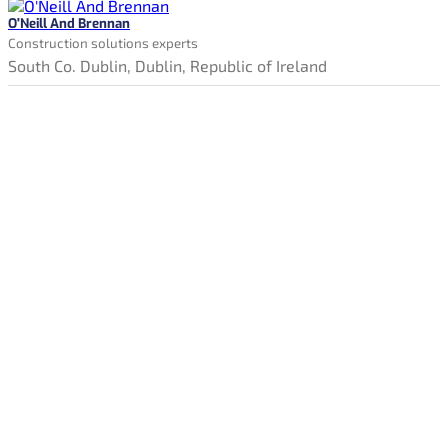
O'Neill And Brennan
Construction solutions experts
South Co. Dublin, Dublin, Republic of Ireland
Constructionjobssearch.ie is Ireland's new online jobs board.
Our tools and services give jobseekers the best possible
opportunity to find the ideal job.
Simply click, search & apply directly to employers recruiting
right now. Take the next step and find your perfect job on
Constructionjobssearch.ie