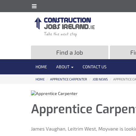
ose
Toggle
Site
e
Information
formation
Navigation
vigation
Find a Job
Fi
HOME
ABOUT
CONTACT US
HOME
/
APPRENTICE CARPENTER
/
JOB NEWS
/
APPRENTICE C
Apprentice Carpen
James Vaughan, Leitrim West, Moyvane is looki