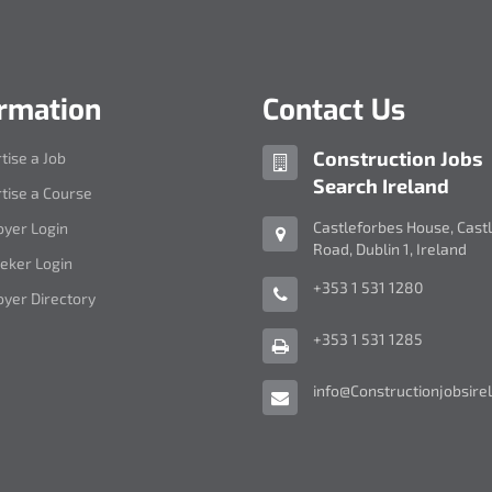
ormation
Contact Us
Company
Construction Jobs
tise a Job
name:
Search Ireland
tise a Course
Address:
Castleforbes House
,
Cast
yer Login
Road
,
Dublin 1
,
Ireland
eker Login
Telephone
+353 1 531 1280
yer Directory
Number:
Fax
+353 1 531 1285
Number:
Email
info@Constructionjobsirel
Address: