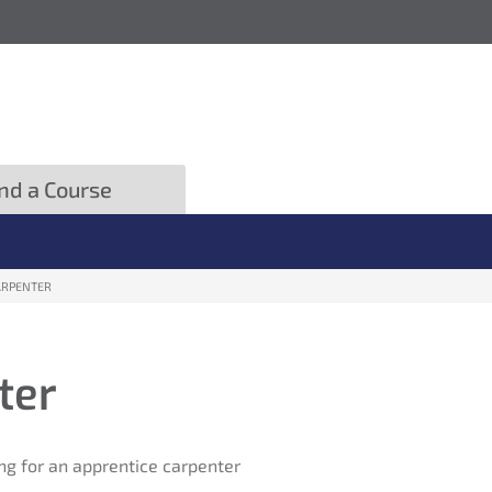
nd a Course
ARPENTER
ter
ng for an apprentice carpenter