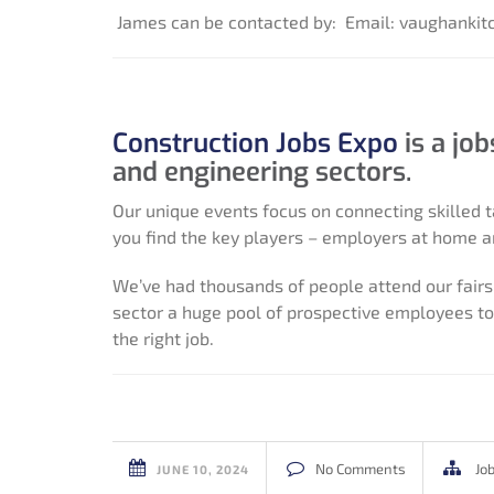
James can be contacted by:
Email: vaughanki
Construction Jobs Expo
is a jo
and engineering sectors.
Our unique events focus on connecting skilled t
you find the key players – employers at home a
We’ve had thousands of people attend our fairs,
sector a huge pool of prospective employees to 
the right job.
No Comments
Jo
JUNE 10, 2024