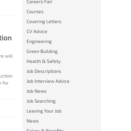
Careers Fair
Courses
Covering Letters
CV Advice
tion
Engineering
Green Building
re will
Health & Safety
Job Descriptions
uction
Job Interview Advice
 for
Job News
Job Searching
Leaving Your Job
News
Salary & Benefits