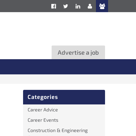
Advertise a job
Categories
Career Advice
Career Events
Construction & Engineering