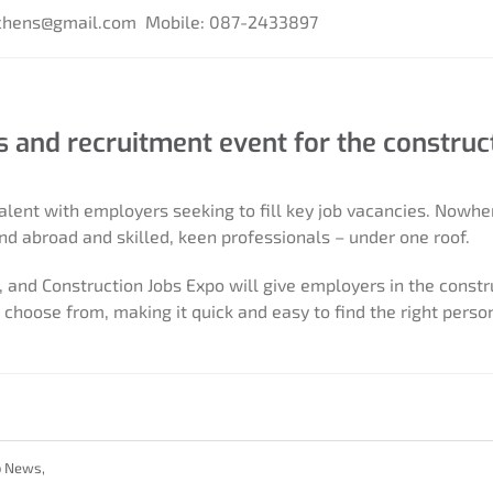
tchens@gmail.com
Mobile: 087-2433897
bs and recruitment event for the construc
alent with employers seeking to fill key job vacancies. Nowhe
nd abroad and skilled, keen professionals – under one roof.
 and Construction Jobs Expo will give employers in the constr
choose from, making it quick and easy to find the right person
b News
,