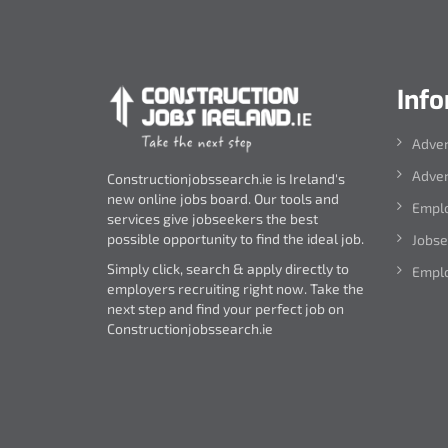
Inf
Adver
Adver
Constructionjobssearch.ie is Ireland's
new online jobs board. Our tools and
Emplo
services give jobseekers the best
possible opportunity to find the ideal job.
Jobse
Simply click, search & apply directly to
Emplo
employers recruiting right now. Take the
next step and find your perfect job on
Constructionjobssearch.ie