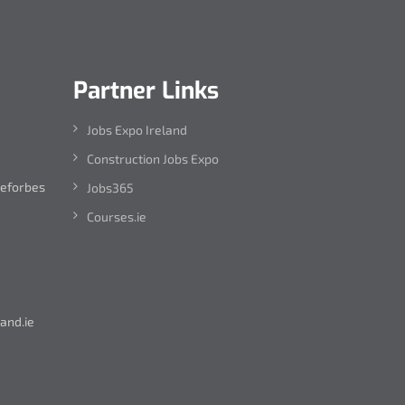
Partner Links
Jobs Expo Ireland
Construction Jobs Expo
leforbes
Jobs365
Courses.ie
and.ie