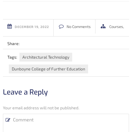
No Comments
Courses
,
DECEMBER 19, 2022
Share:
Tags:
Architectural Technology
Dunboyne College of Further Education
Leave a Reply
Your email address will not be published.