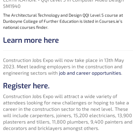
5M1940
The Architectural Technology and Design QQI Level 5 course at
Dunboyne College of Further Education is listed in Courses.ie’s
national courses finder.
Learn more here
Construction Jobs Expo will now take place in 13th May
2023. Meet leading employers in the construction and
engineering sectors with
job and career opportunities
.
Register here.
Construction Jobs Expo will attract a wide variety of
attendees looking for new challenges or hoping to take a
career in the construction sector to the next level. These
will include carpenters, joiners, 15,200 electricians, 13,900
plasterers and tillers, 11,800 plumbers, 9,400 painters and
decorators and bricklayers amongst others.