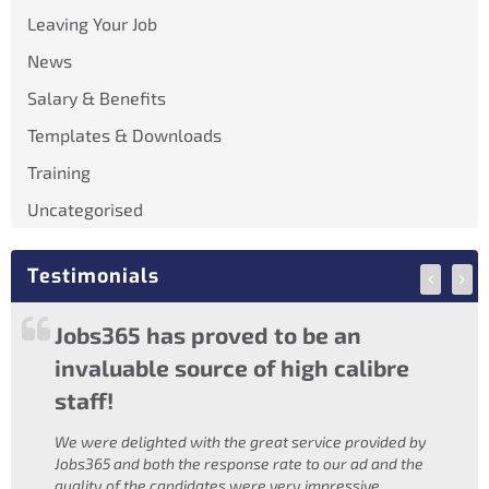
Leaving Your Job
News
Salary & Benefits
Templates & Downloads
Training
Uncategorised
Testimonials
Construction
M
Jobs365 has proved to be an
Jobs
Ireland
invaluable source of high calibre
staff!
We were delighted with the great service provided by
Jobs365 and both the response rate to our ad and the
quality of the candidates were very impressive.