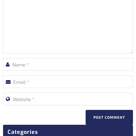
POST COMMENT
Categories