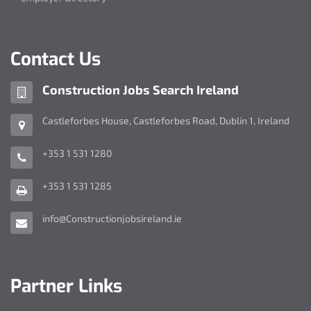
Contact Us
Company
Construction Jobs Search Ireland
name:
Address:
Castleforbes House
,
Castleforbes Road
,
Dublin 1
,
Ireland
Telephone
+353 1 531 1280
Number:
Fax
+353 1 531 1285
Number:
Email
info@Constructionjobsireland.ie
Address:
Partner Links