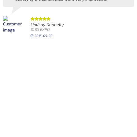
Lindsay Donnelly
JOBS EXPO
2015-05-22
w