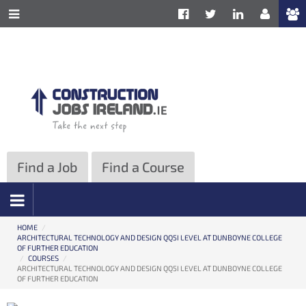
ose
Toggle
Site
e
Information
formation
Navigation
vigation
Find a Job
Find a Course
HOME
/
ARCHITECTURAL TECHNOLOGY AND DESIGN QQ5I LEVEL AT DUNBOYNE COLLEGE
OF FURTHER EDUCATION
/
COURSES
/
ARCHITECTURAL TECHNOLOGY AND DESIGN QQ5I LEVEL AT DUNBOYNE COLLEGE
OF FURTHER EDUCATION