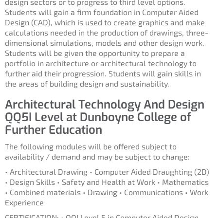
design sectors or to progress to third level options.
Students will gain a firm foundation in Computer Aided
Design (CAD), which is used to create graphics and make
calculations needed in the production of drawings, three-
dimensional simulations, models and other design work.
Students will be given the opportunity to prepare a
portfolio in architecture or architectural technology to
further aid their progression. Students will gain skills in
the areas of building design and sustainability.
Architectural Technology And Design
QQ5I Level at Dunboyne College of
Further Education
The following modules will be offered subject to
availability / demand and may be subject to change:
• Architectural Drawing • Computer Aided Draughting (2D)
• Design Skills • Safety and Health at Work • Mathematics
• Combined materials • Drawing • Communications • Work
Experience
CERTIFICATION: • QQI Level 5 in Computer Aided Design