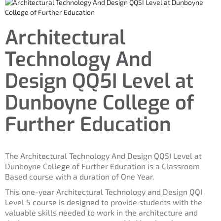
Architectural
Technology And
Design QQ5I Level at
Dunboyne College of
Further Education
The Architectural Technology And Design QQ5I Level at
Dunboyne College of Further Education is a Classroom
Based course with a duration of One Year.
This one-year Architectural Technology and Design QQI
Level 5 course is designed to provide students with the
valuable skills needed to work in the architecture and