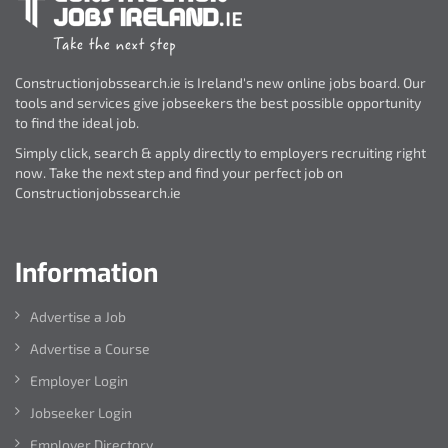
Constructionjobssearch.ie is Ireland's new online jobs board. Our
tools and services give jobseekers the best possible opportunity
to find the ideal job.
Simply click, search & apply directly to employers recruiting right
now. Take the next step and find your perfect job on
Constructionjobssearch.ie
Information
Advertise a Job
Advertise a Course
Employer Login
Jobseeker Login
Employer Directory