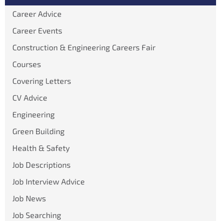
Career Advice
Career Events
Construction & Engineering Careers Fair
Courses
Covering Letters
CV Advice
Engineering
Green Building
Health & Safety
Job Descriptions
Job Interview Advice
Job News
Job Searching