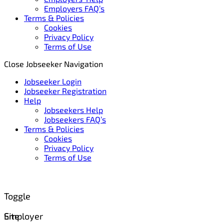
Employers FAQ’s
Terms & Policies
Cookies
Privacy Policy
Terms of Use
Close Jobseeker Navigation
Jobseeker Login
Jobseeker Registration
Help
Jobseekers Help
Jobseekers FAQ’s
Terms & Policies
Cookies
Privacy Policy
Terms of Use
Toggle
Site
Employer