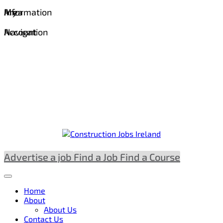
Information
Area
My
Navigation
Account
Advertise a job
Find a Job
Find a Course
Home
About
About Us
Contact Us