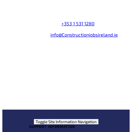
Company name:
Construction Jobs Search Ireland
Address:
Castleforbes House
,
Castleforbes Road
,
Dublin 1
,
Ireland
Telephone Number:
+353 1 531 1280
Fax Number:
+353 1 531 1285
Email Address:
info@Constructionjobsireland.ie
Partner Links
Jobs Expo Ireland
Construction Jobs Expo
Jobs365
Courses.ie
Toggle Site Information Navigation
SUPPORT INFORMATION