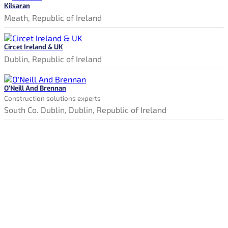
Kilsaran
Meath, Republic of Ireland
Circet Ireland & UK
Dublin, Republic of Ireland
O'Neill And Brennan
Construction solutions experts
South Co. Dublin, Dublin, Republic of Ireland
Constructionjobssearch.ie is Ireland's new online jobs board.